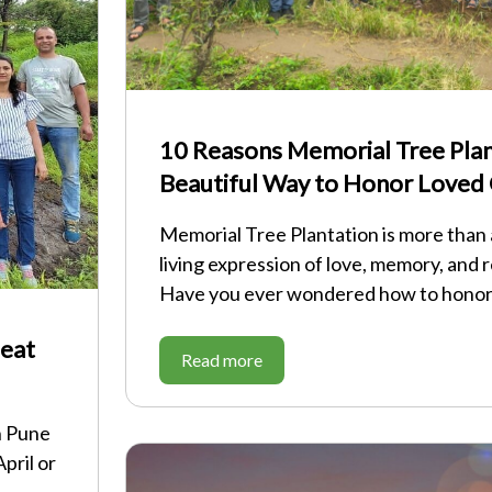
10 Reasons Memorial Tree Plant
Beautiful Way to Honor Loved
Memorial Tree Plantation is more than a 
living expression of love, memory, and r
Have you ever wondered how to hono
Heat
Read more
n Pune
pril or