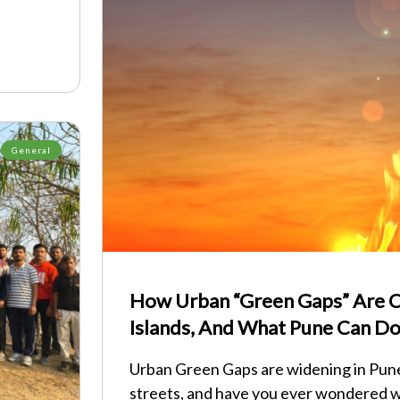
General
How Urban “Green Gaps” Are C
Islands, And What Pune Can Do
Urban Green Gaps are widening in Pune
streets, and have you ever wondered