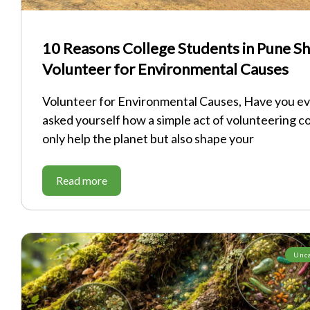
10 Reasons College Students in Pune S
Volunteer for Environmental Causes
Volunteer for Environmental Causes, Have you e
asked yourself how a simple act of volunteering c
only help the planet but also shape your
Read more
Unc