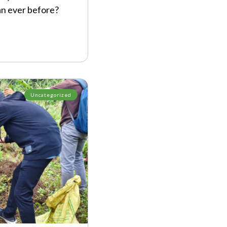
an ever before?
Uncategorized