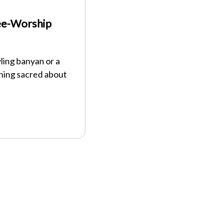
ree-Worship
ing banyan or a
thing sacred about