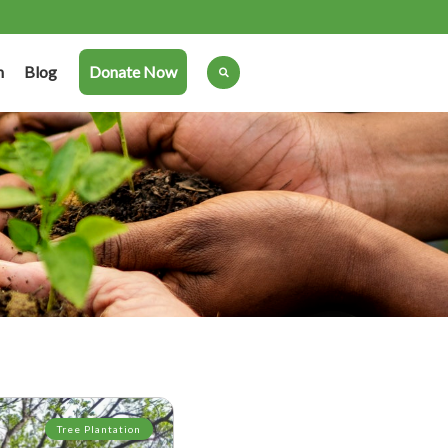
n
Blog
Donate Now
Tree Plantation