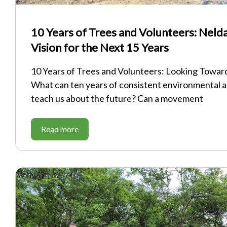
10 Years of Trees and Volunteers: Nelda
Vision for the Next 15 Years
10 Years of Trees and Volunteers: Looking Towar
What can ten years of consistent environmental a
teach us about the future? Can a movement
Read more