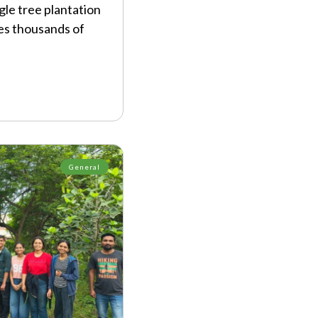
gle tree plantation
es thousands of
General