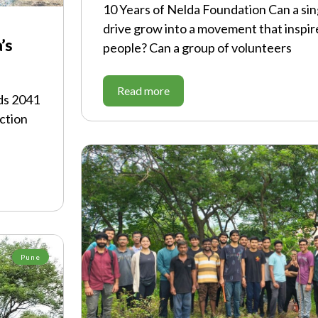
10 Years of Nelda Foundation Can a sin
drive grow into a movement that inspir
’s
people? Can a group of volunteers
Read more
ds 2041
ction
Pune