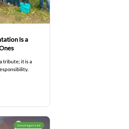
ation Is a
 Ones
tribute; it is a
esponsibility.
r
Uncategorized