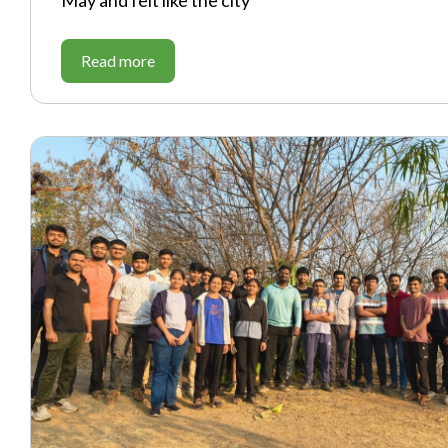
May and felt like the city
Read more