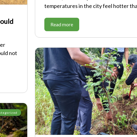
temperatures in the city feel hotter th
hould
Read more
ver
ould not
ategorized