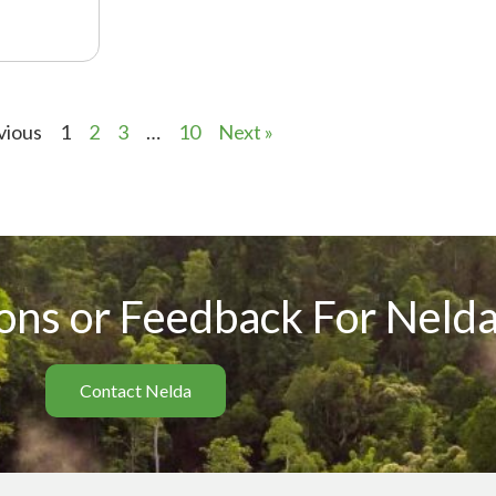
vious
1
2
3
…
10
Next »
ons or Feedback For Nelda
Contact Nelda