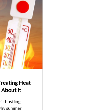
reating Heat
 About It
’s bustling
 why summer