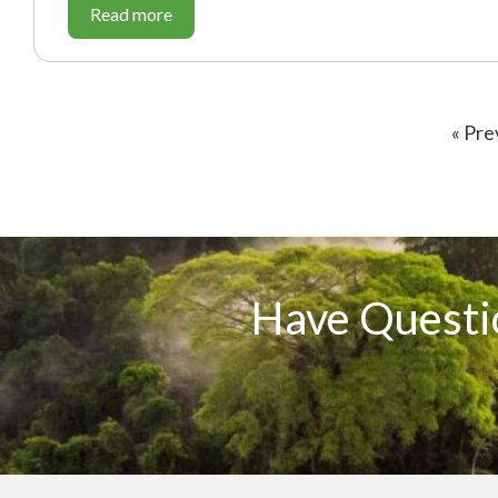
Read more
« Pre
Have Questi