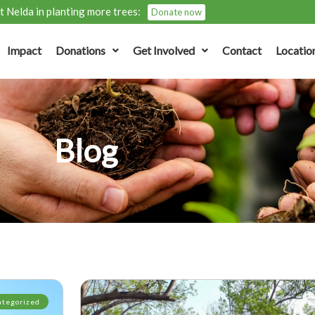
 Nelda in planting more trees:
Donate now
Impact
Donations
Get Involved
Contact
Locatio
Blog
ategorized