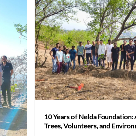
10 Years of Nelda Foundation:
Trees, Volunteers, and Enviro