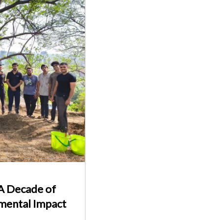
 A Decade of
nmental Impact