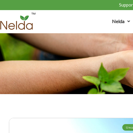
Support
Nelda
Unc