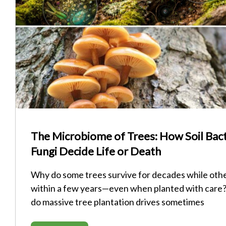
The Microbiome of Trees: How Soil Bact
Fungi Decide Life or Death
Why do some trees survive for decades while othe
within a few years—even when planted with care
do massive tree plantation drives sometimes