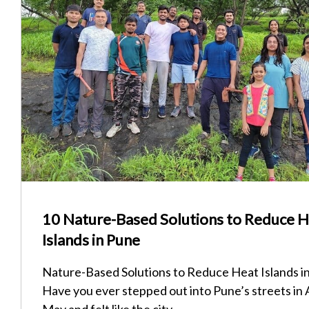
10 Nature-Based Solutions to Reduce 
Islands in Pune
Nature-Based Solutions to Reduce Heat Islands i
Have you ever stepped out into Pune’s streets in A