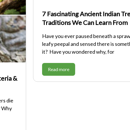
7 Fascinating Ancient Indian T
Traditions We Can Learn From
Have you ever paused beneath a sprawl
leafy peepal and sensed there is some
it? Have you wondered why, for
Read more
eria &
rs die
? Why