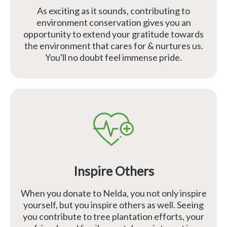
As exciting as it sounds, contributing to
environment conservation gives you an
opportunity to extend your gratitude towards
the environment that cares for & nurtures us.
You'll no doubt feel immense pride.
Inspire Others
When you donate to Nelda, you not only inspire
yourself, but you inspire others as well. Seeing
you contribute to tree plantation efforts, your