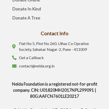
Donate In Kind
Donate A Tree
Contact Info
Flat No 5, Plot No 260, Ulhas Co Oprative
Society, Sahakar Nagar-2, Pune - 411009
Get a Callback
contact@nelda.org.in
Nelda Foundation is a registered not-for-profit
company. CIN: U01820MH2017NPL299091 |
80G:AAFCN7601LE20217