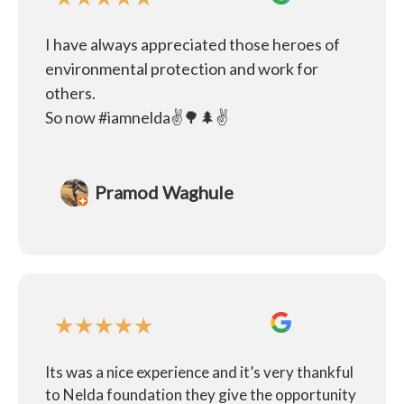
I have always appreciated those heroes of
environmental protection and work for
others.
So now #iamnelda✌️🌳🌲✌️
Pramod Waghule
★
★
★
★
★
Its was a nice experience and it’s very thankful
to Nelda foundation they give the opportunity