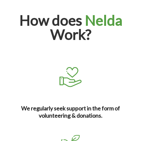
How does
Nelda
Work?
We regularly seek support in the form of
volunteering & donations.