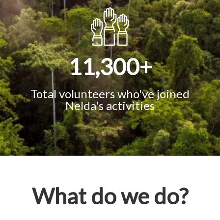
11,300
+
Total volunteers who've joined
Nelda's activities
What do we do?