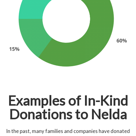
Examples of In-Kind
Donations to Nelda
In the past, many families and companies have donated