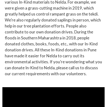
various In-Kind materials to Nelda. For example, we
were given a grass-cutting machine in 2019, which
greatly helped us control rampant grass on the tekdi.
We’re also regularly donated saplings in person, which
help in our tree plantation efforts. People also
contribute to our own donation drives. During the
floods in Southern Maharashtra in 2018, people
donated clothes, books, foods, etc., with our In-Kind
donation drives. All these In-Kind donations in Pune
have made it easier for Nelda to carry out its
environmental activities. If you’re wondering what you
can donate In-Kind to Nelda, please call us to discuss
our current requirements with our volunteers.