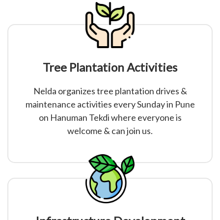
Tree Plantation Activities
Nelda organizes tree plantation drives &
maintenance activities every Sunday in Pune
on Hanuman Tekdi where everyone is
welcome & can join us.