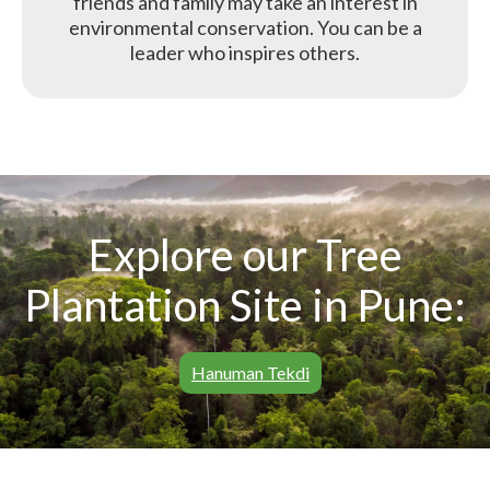
friends and family may take an interest in
environmental conservation. You can be a
leader who inspires others.
Explore our Tree
Plantation Site in Pune:
Hanuman Tekdi