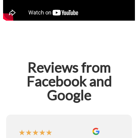
Reviews from
Facebook and
Google
★
★
★
★
★