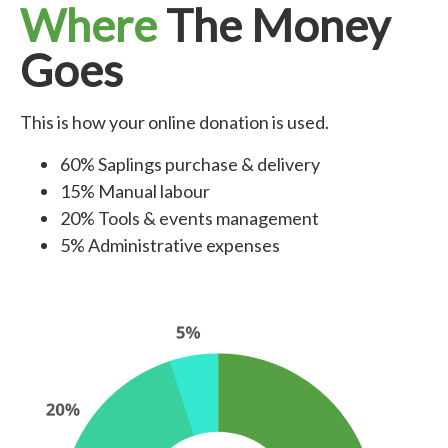
Where
The Money
Goes
This is how your online donation is used.
60% Saplings purchase & delivery
15% Manual labour
20% Tools & events management
5% Administrative expenses