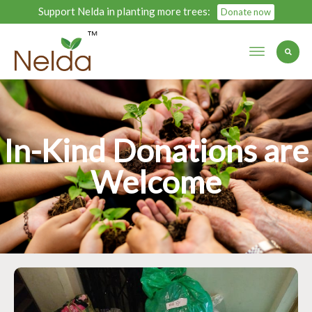
Support Nelda in planting more trees:
Donate now
In-Kind Donations are
Welcome