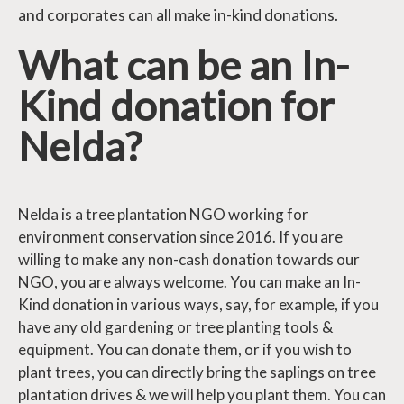
and corporates can all make in-kind donations.
What can be an In-
Kind donation for
Nelda?
Nelda is a tree plantation NGO working for
environment conservation since 2016. If you are
willing to make any non-cash donation towards our
NGO, you are always welcome. You can make an In-
Kind donation in various ways, say, for example, if you
have any old gardening or tree planting tools &
equipment. You can donate them, or if you wish to
plant trees, you can directly bring the saplings on tree
plantation drives & we will help you plant them. You can