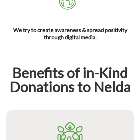
We try to create awareness & spread positivity
through digital media.
Benefits of in-Kind
Donations to Nelda