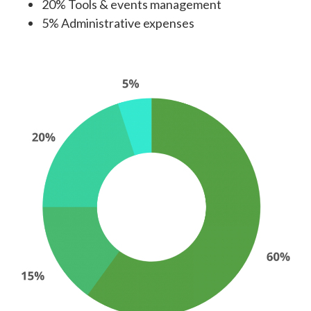
20% Tools & events management
5% Administrative expenses