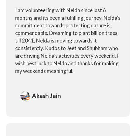
I am volunteering with Nelda since last 6
months and its been a fulfilling journey. Nelda’s
commitment towards protecting nature is
commendable. Dreaming to plant billion trees
till 2041, Nelda is moving towards it
consistently. Kudos to Jeet and Shubham who
are driving Nelda’s activities every weekend. I
wish best luck to Nelda and thanks for making
my weekends meaningful.
Akash Jain