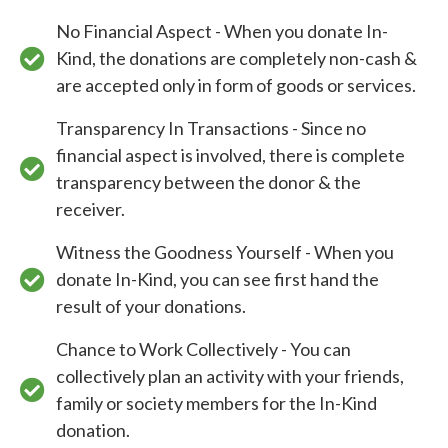
No Financial Aspect - When you donate In-
Kind, the donations are completely non-cash &
are accepted only in form of goods or services.
Transparency In Transactions - Since no
financial aspect is involved, there is complete
transparency between the donor & the
receiver.
Witness the Goodness Yourself - When you
donate In-Kind, you can see first hand the
result of your donations.
Chance to Work Collectively - You can
collectively plan an activity with your friends,
family or society members for the In-Kind
donation.