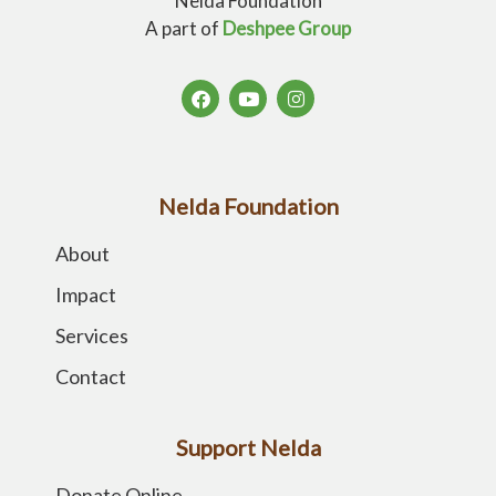
Nelda Foundation
A part of
Deshpee Group
Nelda Foundation
About
Impact
Services
Contact
Support Nelda
Donate Online