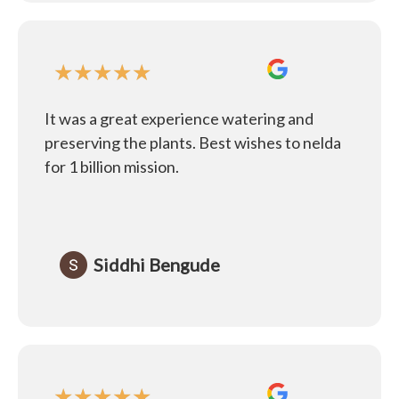
★
★
★
★
★
It was a great experience watering and
preserving the plants. Best wishes to nelda
for 1 billion mission.
Siddhi Bengude
★
★
★
★
★