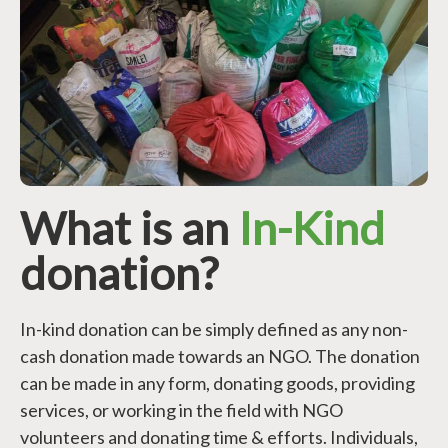
What is an
In-Kind
donation?
In-kind donation can be simply defined as any non-
cash donation made towards an NGO. The donation
can be made in any form, donating goods, providing
services, or working in the field with NGO
volunteers and donating time & efforts. Individuals,