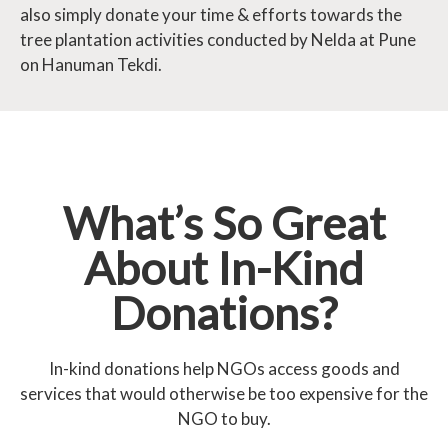
also simply donate your time & efforts towards the
tree plantation activities conducted by Nelda at Pune
on Hanuman Tekdi.
What’s So Great
About In-Kind
Donations?
In-kind donations help NGOs access goods and
services that would otherwise be too expensive for the
NGO to buy.