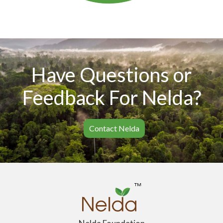
Have Questions or
Feedback For Nelda?
Contact Nelda