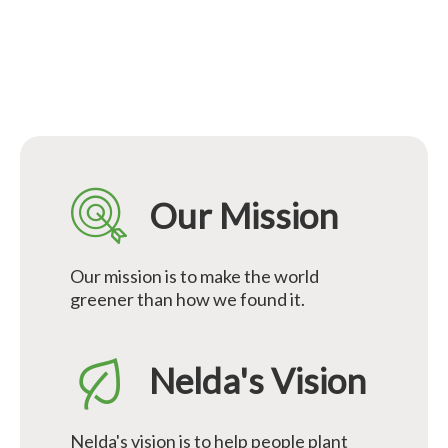
Our Mission
Our mission is to make the world
greener than how we found it.
Nelda's Vision
Nelda's vision is to help people plant