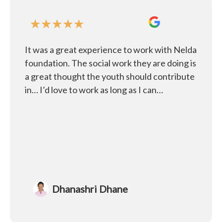
★
★
★
★
★
It was a great experience to work with Nelda
foundation. The social work they are doing is
a great thought the youth should contribute
in… I’d love to work as long as I can…
Dhanashri Dhane