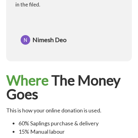
in the filed.
Nimesh Deo
Where
The Money
Goes
This is how your online donation is used.
60% Saplings purchase & delivery
15% Manual labour