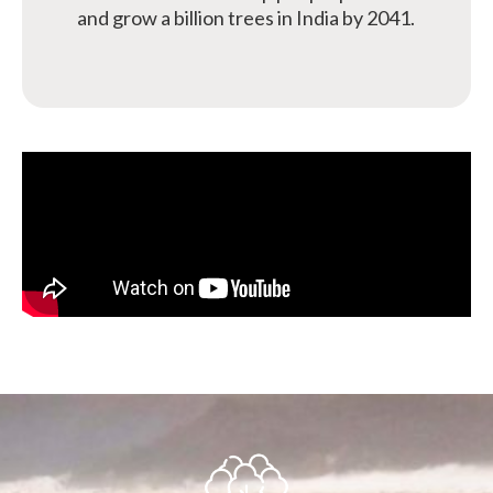
and grow a billion trees in India by 2041.