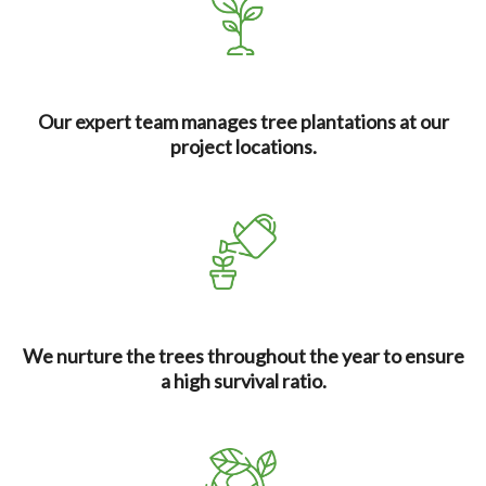
Our expert team manages tree plantations at our
project locations.
We nurture the trees throughout the year to ensure
a high survival ratio.