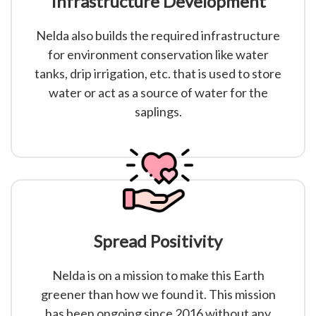
Infrastructure Development
Nelda also builds the required infrastructure
for environment conservation like water
tanks, drip irrigation, etc. that is used to store
water or act as a source of water for the
saplings.
Spread Positivity
Nelda is on a mission to make this Earth
greener than how we found it. This mission
has been ongoing since 2016 without any