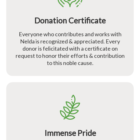
Donation Certificate
Everyone who contributes and works with
Nelda is recognized & appreciated. Every
donor is felicitated with a certificate on
request to honor their efforts & contribution
to this noble cause.
Immense Pride