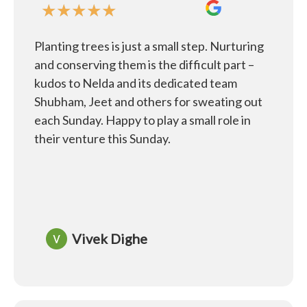
★
★
★
★
★
Planting trees is just a small step. Nurturing
and conserving them is the difficult part –
kudos to Nelda and its dedicated team
Shubham, Jeet and others for sweating out
each Sunday. Happy to play a small role in
their venture this Sunday.
Vivek Dighe