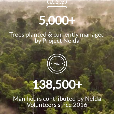
5,000
+
Trees planted & currently managed
by Project Nelda
138,500
+
Man hours contributed by Nelda
Volunteers since 2016