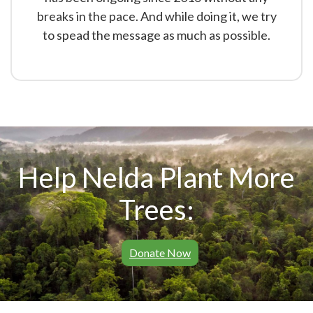
breaks in the pace. And while doing it, we try
to spead the message as much as possible.
Help Nelda Plant More
Trees:
Donate Now