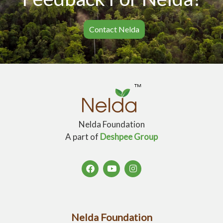
Contact Nelda
Nelda Foundation
A part of
Deshpee Group
Nelda Foundation