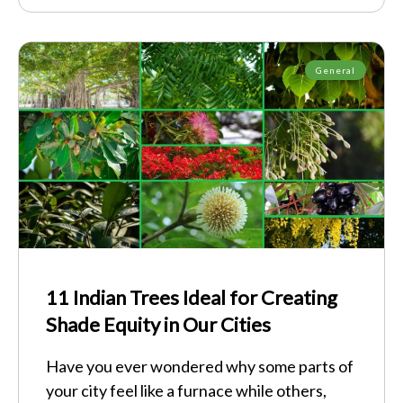
General
11 Indian Trees Ideal for Creating
Shade Equity in Our Cities
Have you ever wondered why some parts of
your city feel like a furnace while others,