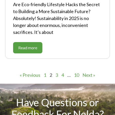
Are Eco-friendly Lifestyle Hacks the Secret
to Building a More Sustainable Future?
Absolutely! Sustainability in 2025 is no
longer about enormous, inconvenient
sacrifices. It’s about
Read more
« Previous
1
2
3
4
…
10
Next »
Have Questions or
Feedback For Nelda?