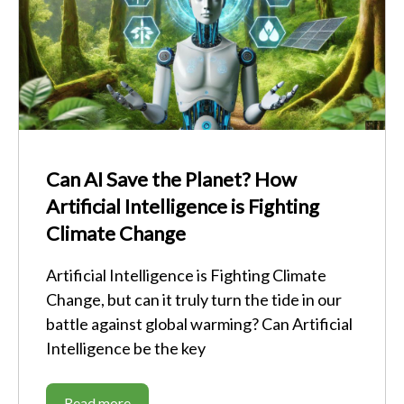
Can AI Save the Planet? How
Artificial Intelligence is Fighting
Climate Change
Artificial Intelligence is Fighting Climate
Change, but can it truly turn the tide in our
battle against global warming? Can Artificial
Intelligence be the key
Read more