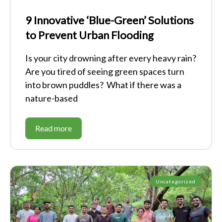
9 Innovative ‘Blue-Green’ Solutions
to Prevent Urban Flooding
Is your city drowning after every heavy rain?
Are you tired of seeing green spaces turn
into brown puddles? What if there was a
nature-based
Read more
Uncategorized