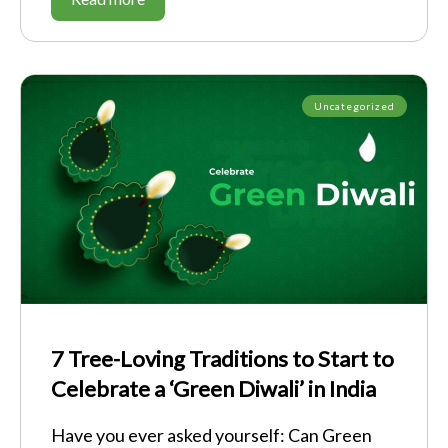
Uncategorized
7 Tree-Loving Traditions to Start to
Celebrate a ‘Green Diwali’ in India
Have you ever asked yourself: Can Green