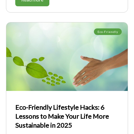
Eco-Friendly
Eco-Friendly Lifestyle Hacks: 6
Lessons to Make Your Life More
Sustainable in 2025