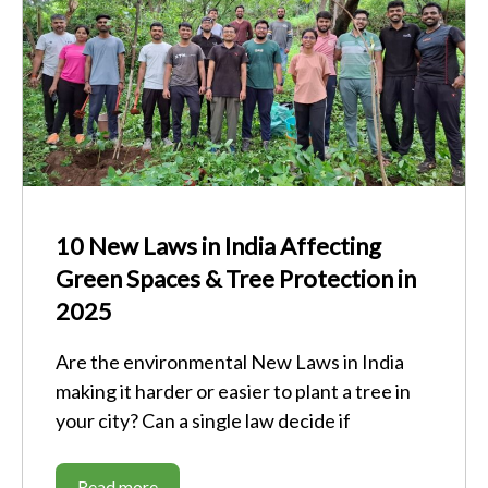
10 New Laws in India Affecting
Green Spaces & Tree Protection in
2025
Are the environmental New Laws in India
making it harder or easier to plant a tree in
your city? Can a single law decide if
Read more