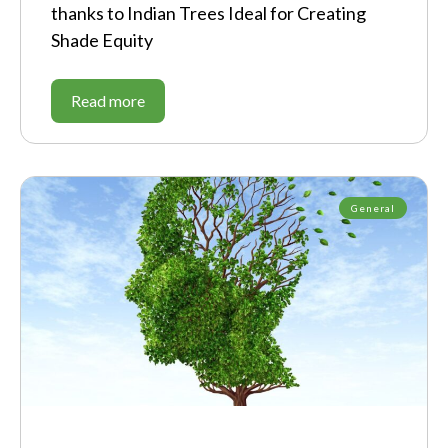
thanks to Indian Trees Ideal for Creating
Shade Equity
Read more
General