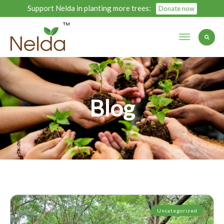
Support Nelda in planting more trees:
Donate now
Blog
Uncategorized