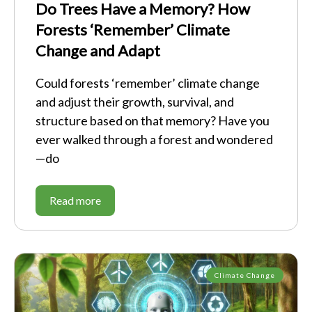
Do Trees Have a Memory? How
Forests ‘Remember’ Climate
Change and Adapt
Could forests ‘remember’ climate change
and adjust their growth, survival, and
structure based on that memory? Have you
ever walked through a forest and wondered
—do
Read more
Climate Change