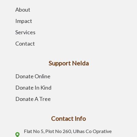
About
Impact
Services
Contact
Support Nelda
Donate Online
Donate In Kind
Donate A Tree
Contact Info
Flat No 5, Plot No 260, Ulhas Co Oprative