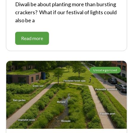
Diwali be about planting more than bursting
crackers? What if our festival of lights could
also be a
Read more
Uncategorized