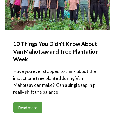
10 Things You Didn’t Know About
Van Mahotsav and Tree Plantation
Week
Have you ever stopped to think about the
impact one tree planted during Van
Mahotsav can make? Can a single sapling
really shift the balance
Read more