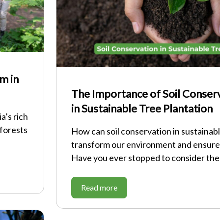
m in
The Importance of Soil Conser
in Sustainable Tree Plantation
a’s rich
 forests
How can soil conservation in sustainabl
transform our environment and ensure
Have you ever stopped to consider th
Read more