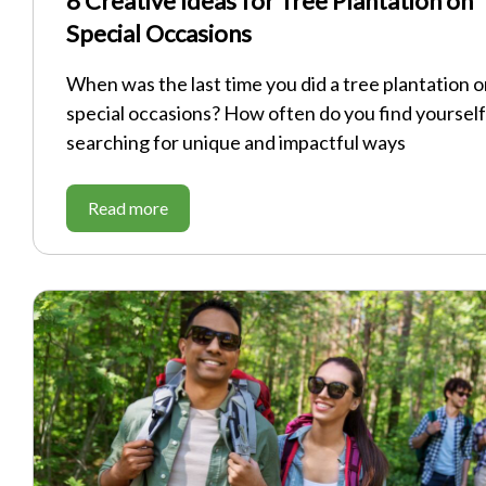
8 Creative Ideas for Tree Plantation on
Special Occasions
When was the last time you did a tree plantation 
special occasions? How often do you find yourself
searching for unique and impactful ways
Read more