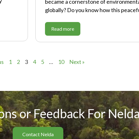
y
became a cornerstone of environmenta
globally? Do you know how this peacefu
Read more
us
1
2
3
4
5
…
10
Next »
ons or Feedback For Nelda
Contact Nelda