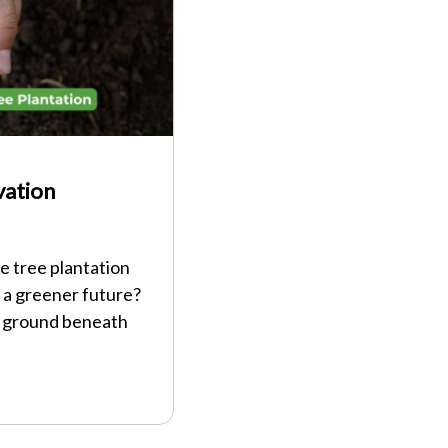
vation
e tree plantation
 a greener future?
e ground beneath