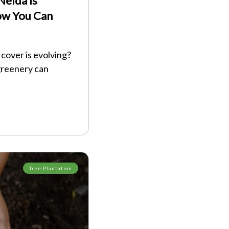
elda Is
ow You Can
cover is evolving?
greenery can
Tree Plantation