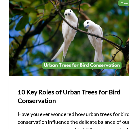
Tree
10 Key Roles of Urban Trees for Bird
Conservation
Have you ever wondered how urban trees for bir
conservation influence the delicate balance of ou