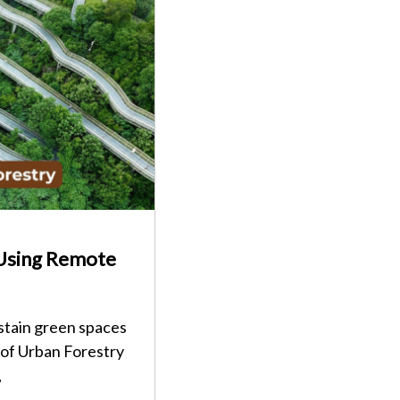
 Using Remote
stain green spaces
 of Urban Forestry
,