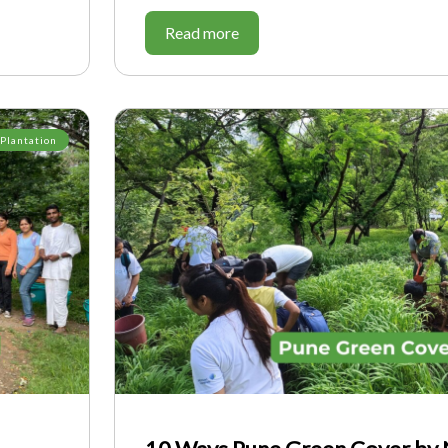
Read more
 Plantation