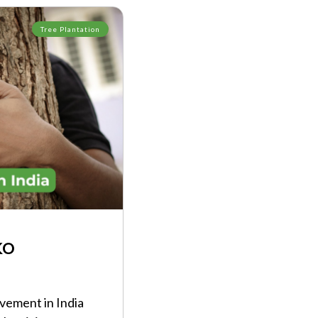
Tree Plantation
KO
ement in India