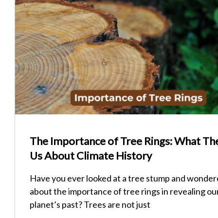
The Importance of Tree Rings: What The
Us About Climate History
Have you ever looked at a tree stump and wonde
about the importance of tree rings in revealing ou
planet’s past? Trees are not just