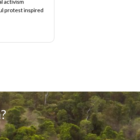
l activism
l protest inspired
?