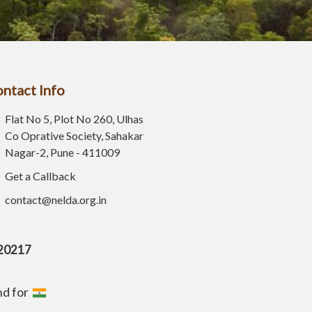
ntact Info
Flat No 5, Plot No 260, Ulhas
Co Oprative Society, Sahakar
Nagar-2, Pune - 411009
Get a Callback
contact@nelda.org.in
E20217
nd for