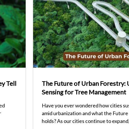
y Tell
The Future of Urban Forestry:
Sensing for Tree Management
red
Have you ever wondered how cities su
r
amid urbanization and what the Future
holds? As our cities continue to expand