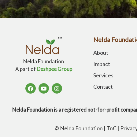
Nelda Foundati
About
Nelda Foundation
Impact
A part of
Deshpee Group
Services
Contact
Nelda Foundation is a registered not-for-profit 
© Nelda Foundation |
TnC
|
Privac