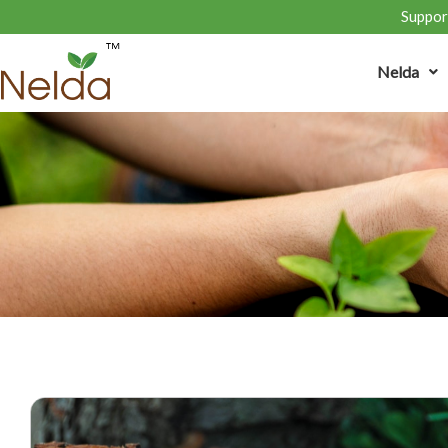
Support
Nelda