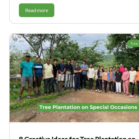
Read more
Tree