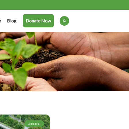
n
Blog
Donate Now
General