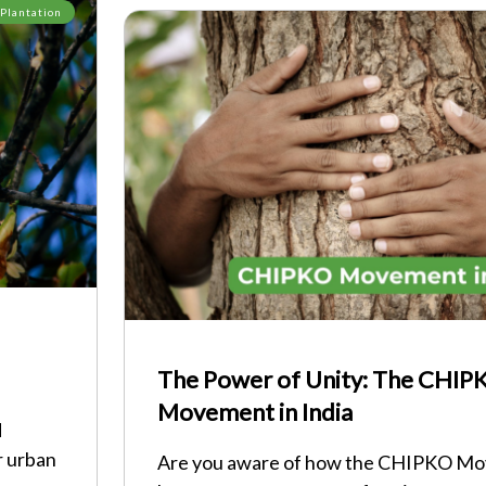
 Plantation
The Power of Unity: The CHIP
Movement in India
d
r urban
Are you aware of how the CHIPKO Mov