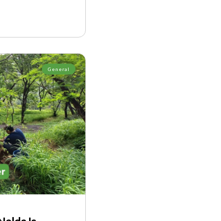
General