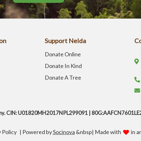
on
Support Nelda
Co
Donate Online
Donate In Kind
Donate A Tree
company. CIN: U01820MH2017NPL299091 | 80G:AAFCN7601L
y Policy
|
Powered by
Socinova
&nbsp
| Made with
in a