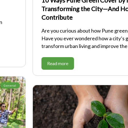
10 Ways Pune Green Cover by N
Transforming the City—And H
Contribute
on
Are you curious about how Pune green 
Have you ever wondered how a city’s 
transform urban living and improve the
Read more
General