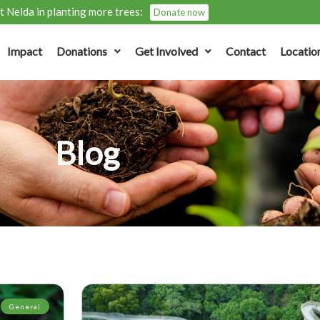
 Nelda in planting more trees:
Donate now
Impact
Donations
Get Involved
Contact
Locatio
Blog
General