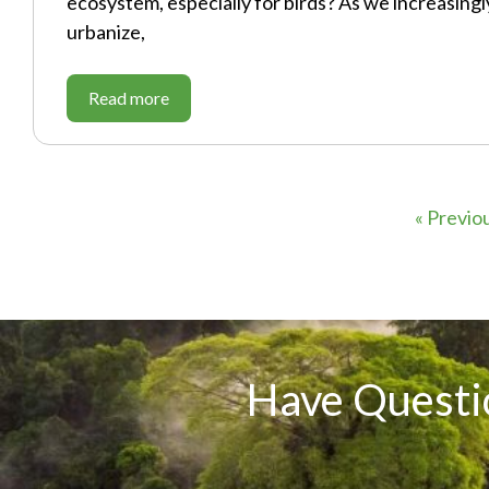
ecosystem, especially for birds? As we increasingl
urbanize,
Read more
« Previo
Have Questi