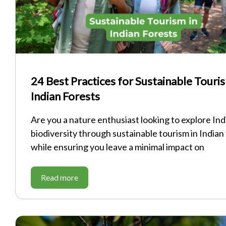
24 Best Practices for Sustainable Touris
Indian Forests
Are you a nature enthusiast looking to explore Indi
biodiversity through sustainable tourism in Indian
while ensuring you leave a minimal impact on
Read more