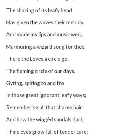
The shaking of its leafy head
Has given the waves their melody,
And made my lips and music wed,
Murmuring a wizard song for thee.
There the Loves a circle go,
The flaming circle of our days,
Gyring, spiring to and fro
In those great ignorant leafy ways;
Remembering all that shaken hair
And how the wingèd sandals dart,
Thine eyes grow full of tender care: