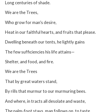
Long centuries of shade.
We are the Trees,
Who grow for man’s desire,
Heat in our faithful hearts, and fruits that please.
Dwelling beneath our tents, he lightly gains
The few sufficiencies his life attains—
Shelter, and food, and fire.
We are the Trees
That by great waters stand,
By rills that murmur to our murmuring bees.
And where, in tracts all desolate and waste,
The palm-foot stays, man follows on, to taste