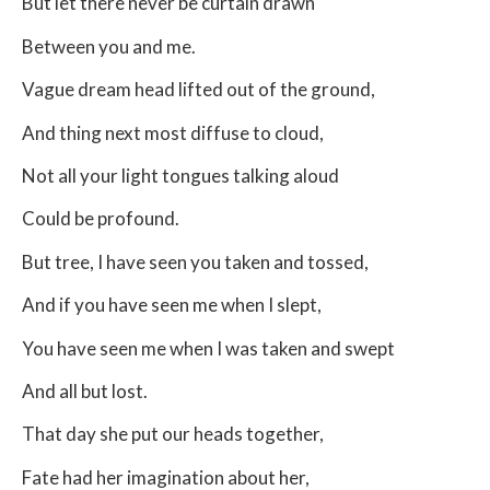
But let there never be curtain drawn
Between you and me.
Vague dream head lifted out of the ground,
And thing next most diffuse to cloud,
Not all your light tongues talking aloud
Could be profound.
But tree, I have seen you taken and tossed,
And if you have seen me when I slept,
You have seen me when I was taken and swept
And all but lost.
That day she put our heads together,
Fate had her imagination about her,