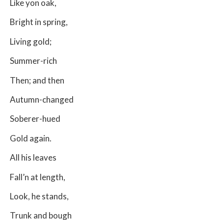
Like yon oak,
Bright in spring,
Living gold;
Summer-rich
Then; and then
Autumn-changed
Soberer-hued
Gold again.
All his leaves
Fall’n at length,
Look, he stands,
Trunk and bough