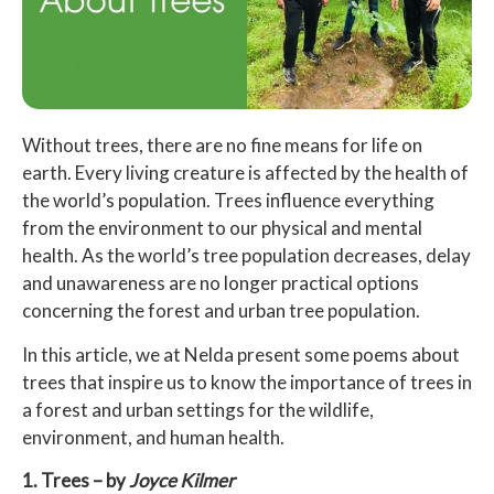
Without trees, there are no fine means for life on
earth. Every living creature is affected by the health of
the world’s population. Trees influence everything
from the environment to our physical and mental
health. As the world’s tree population decreases, delay
and unawareness are no longer practical options
concerning the forest and urban tree population.
In this article, we at Nelda present some poems about
trees that inspire us to know the importance of trees in
a forest and urban settings for the wildlife,
environment, and human health.
1. Trees – by
Joyce Kilmer