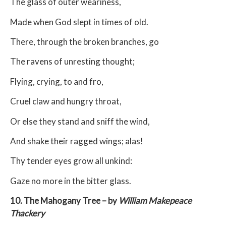
The glass of outer weariness,
Made when God slept in times of old.
There, through the broken branches, go
The ravens of unresting thought;
Flying, crying, to and fro,
Cruel claw and hungry throat,
Or else they stand and sniff the wind,
And shake their ragged wings; alas!
Thy tender eyes grow all unkind:
Gaze no more in the bitter glass.
10. The Mahogany Tree – by
William Makepeace
Thackery