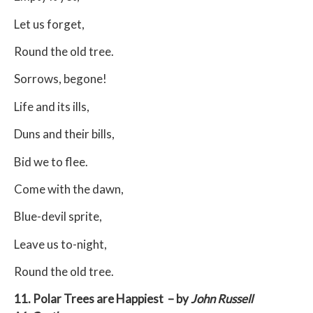
Let us forget,
Round the old tree.
Sorrows, begone!
Life and its ills,
Duns and their bills,
Bid we to flee.
Come with the dawn,
Blue-devil sprite,
Leave us to-night,
Round the old tree.
11. Polar Trees are Happiest – by
John Russell