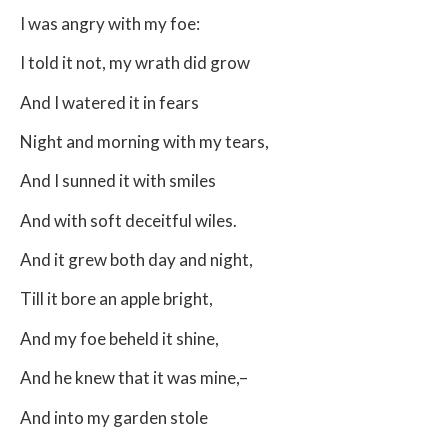
I was angry with my foe:
I told it not, my wrath did grow
And I watered it in fears
Night and morning with my tears,
And I sunned it with smiles
And with soft deceitful wiles.
And it grew both day and night,
Till it bore an apple bright,
And my foe beheld it shine,
And he knew that it was mine,–
And into my garden stole