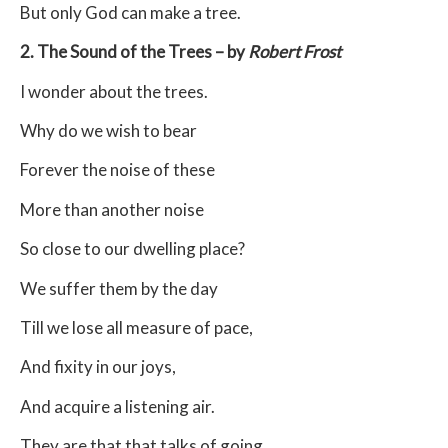
But only God can make a tree.
2. The Sound of the Trees – by
Robert Frost
I wonder about the trees.
Why do we wish to bear
Forever the noise of these
More than another noise
So close to our dwelling place?
We suffer them by the day
Till we lose all measure of pace,
And fixity in our joys,
And acquire a listening air.
They are that that talks of going