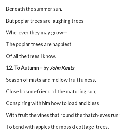
Beneath the summer sun.
But poplar trees are laughing trees
Wherever they may grow—
The poplar trees are happiest
Of all the trees I know.
12. To Autumn – by
John Keats
Season of mists and mellow fruitfulness,
Close bosom-friend of the maturing sun;
Conspiring with him how to load and bless
With fruit the vines that round the thatch-eves run;
To bend with apples the moss’d cottage-trees,