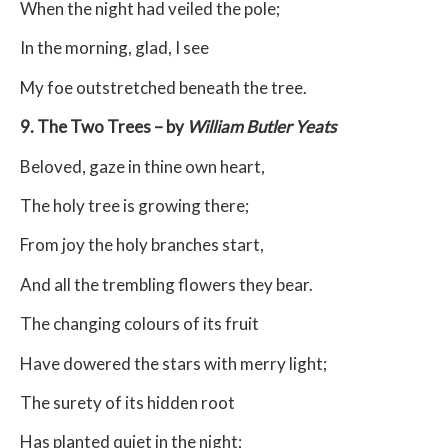
When the night had veiled the pole;
In the morning, glad, I see
My foe outstretched beneath the tree.
9. The Two Trees – by
William Butler Yeats
Beloved, gaze in thine own heart,
The holy tree is growing there;
From joy the holy branches start,
And all the trembling flowers they bear.
The changing colours of its fruit
Have dowered the stars with merry light;
The surety of its hidden root
Has planted quiet in the night;