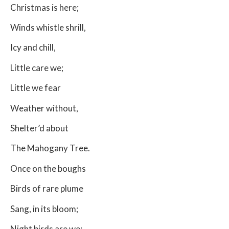
Christmas is here;
Winds whistle shrill,
Icy and chill,
Little care we;
Little we fear
Weather without,
Shelter’d about
The Mahogany Tree.
Once on the boughs
Birds of rare plume
Sang, in its bloom;
Night birds are we;