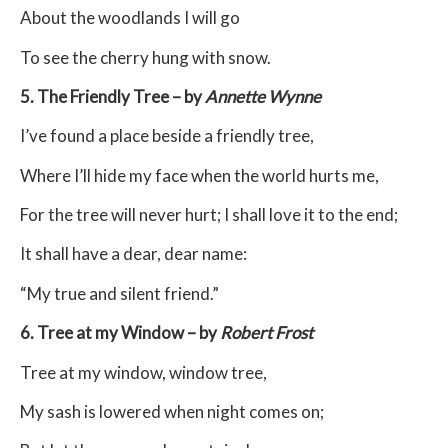
About the woodlands I will go
To see the cherry hung with snow.
5. The Friendly Tree – by
Annette Wynne
I’ve found a place beside a friendly tree,
Where I’ll hide my face when the world hurts me,
For the tree will never hurt; I shall love it to the end;
It shall have a dear, dear name:
“My true and silent friend.”
6. Tree at my Window – by
Robert Frost
Tree at my window, window tree,
My sash is lowered when night comes on;