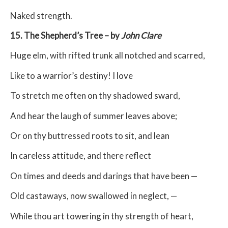
Naked strength.
15. The Shepherd’s Tree – by
John Clare
Huge elm, with rifted trunk all notched and scarred,
Like to a warrior’s destiny! I love
To stretch me often on thy shadowed sward,
And hear the laugh of summer leaves above;
Or on thy buttressed roots to sit, and lean
In careless attitude, and there reflect
On times and deeds and darings that have been —
Old castaways, now swallowed in neglect, —
While thou art towering in thy strength of heart,