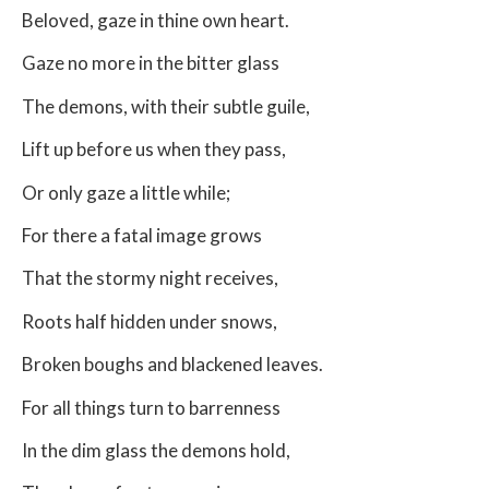
Beloved, gaze in thine own heart.
Gaze no more in the bitter glass
The demons, with their subtle guile,
Lift up before us when they pass,
Or only gaze a little while;
For there a fatal image grows
That the stormy night receives,
Roots half hidden under snows,
Broken boughs and blackened leaves.
For all things turn to barrenness
In the dim glass the demons hold,