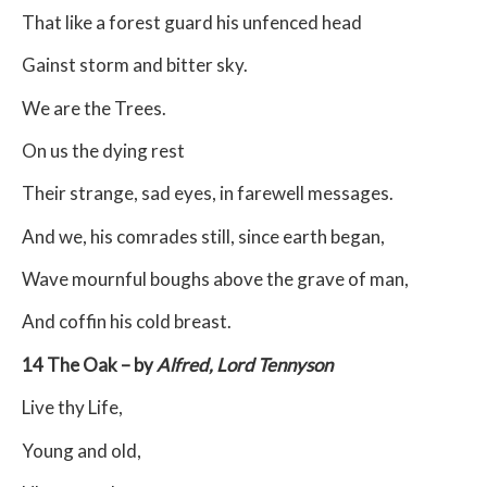
That like a forest guard his unfenced head
Gainst storm and bitter sky.
We are the Trees.
On us the dying rest
Their strange, sad eyes, in farewell messages.
And we, his comrades still, since earth began,
Wave mournful boughs above the grave of man,
And coffin his cold breast.
14 The Oak – by
Alfred, Lord Tennyson
Live thy Life,
Young and old,