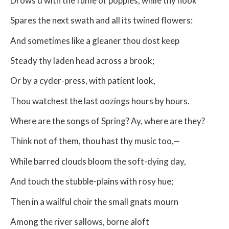
Drows’d with the fume of poppies, while thy hook
Spares the next swath and all its twined flowers:
And sometimes like a gleaner thou dost keep
Steady thy laden head across a brook;
Or by a cyder-press, with patient look,
Thou watchest the last oozings hours by hours.
Where are the songs of Spring? Ay, where are they?
Think not of them, thou hast thy music too,—
While barred clouds bloom the soft-dying day,
And touch the stubble-plains with rosy hue;
Then in a wailful choir the small gnats mourn
Among the river sallows, borne aloft