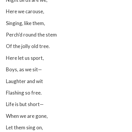
Here we carouse,
Singing, like them,
Perch’d round the stem
Of the jolly old tree.
Here let us sport,
Boys, as we sit—
Laughter and wit
Flashing so free.
Life is but short—
When we are gone,
Let them sing on,