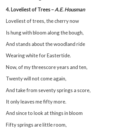
4. Loveliest of Trees –
A.E. Housman
Loveliest of trees, the cherry now
Is hung with bloom along the bough,
And stands about the woodland ride
Wearing white for Eastertide.
Now, of my threescore years and ten,
Twenty will not come again,
And take from seventy springs a score,
It only leaves me fifty more.
And since to look at things in bloom
Fifty springs are little room,