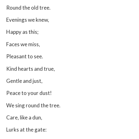
Round the old tree.
Evenings we knew,
Happy as this;
Faces we miss,
Pleasant to see.
Kind hearts and true,
Gentle and just,
Peace to your dust!
We sing round the tree.
Care, like a dun,
Lurks at the gate: