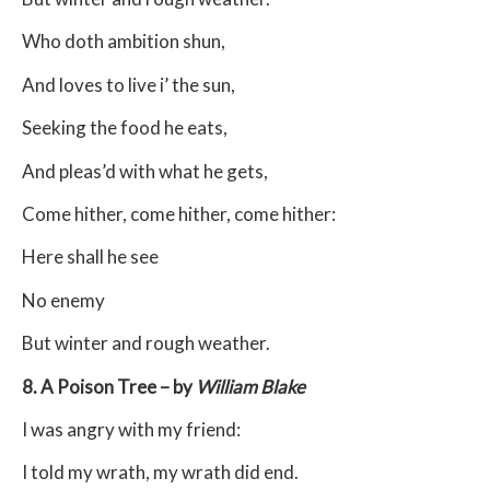
Who doth ambition shun,
And loves to live i’ the sun,
Seeking the food he eats,
And pleas’d with what he gets,
Come hither, come hither, come hither:
Here shall he see
No enemy
But winter and rough weather.
8. A Poison Tree – by
William Blake
I was angry with my friend:
I told my wrath, my wrath did end.