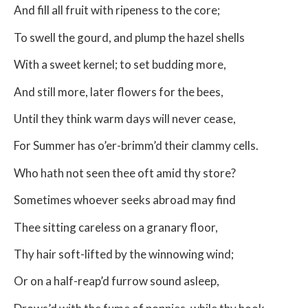
And fill all fruit with ripeness to the core;
To swell the gourd, and plump the hazel shells
With a sweet kernel; to set budding more,
And still more, later flowers for the bees,
Until they think warm days will never cease,
For Summer has o’er-brimm’d their clammy cells.
Who hath not seen thee oft amid thy store?
Sometimes whoever seeks abroad may find
Thee sitting careless on a granary floor,
Thy hair soft-lifted by the winnowing wind;
Or on a half-reap’d furrow sound asleep,