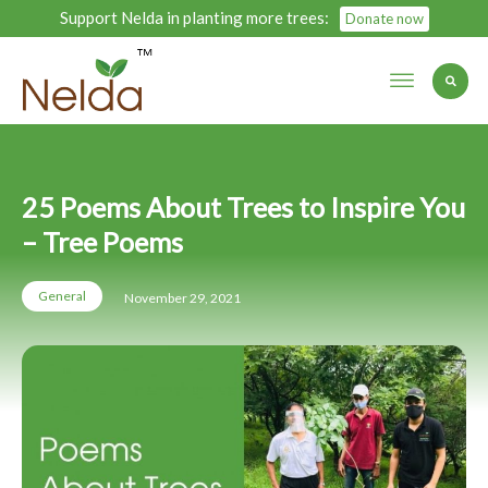
Support Nelda in planting more trees:
Donate now
25 Poems About Trees to Inspire You
– Tree Poems
General
November 29, 2021