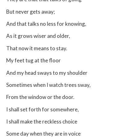
But never gets away;
And that talks no less for knowing,
As it grows wiser and older,
That now it means to stay.
My feet tug at the floor
And my head sways to my shoulder
Sometimes when I watch trees sway,
From the window or the door.
I shall set forth for somewhere,
I shall make the reckless choice
Some day when they are in voice