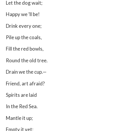
Let the dog wait;
Happy we ‘ll be!
Drink every one;
Pile up the coals,
Fill the red bowls,
Round the old tree.
Drain we the cup.—
Friend, art afraid?
Spirits are laid
In the Red Sea.
Mantle it up;
Empty it yet;