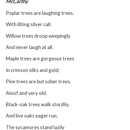
McCarthy
Poplar trees are laughing trees,
With lilting silver call.
Willow trees droop weepingly
And never laugh at all.
Maple trees are gorgeous trees
In crimson silks and gold;
Pine trees are but sober trees,
Aloof and very old.
Black-oak trees walk sturdily,
And live oaks eager run;
The sycamores stand lazily