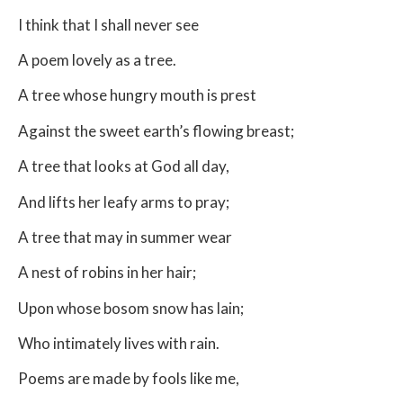
I think that I shall never see
A poem lovely as a tree.
A tree whose hungry mouth is prest
Against the sweet earth’s flowing breast;
A tree that looks at God all day,
And lifts her leafy arms to pray;
A tree that may in summer wear
A nest of robins in her hair;
Upon whose bosom snow has lain;
Who intimately lives with rain.
Poems are made by fools like me,