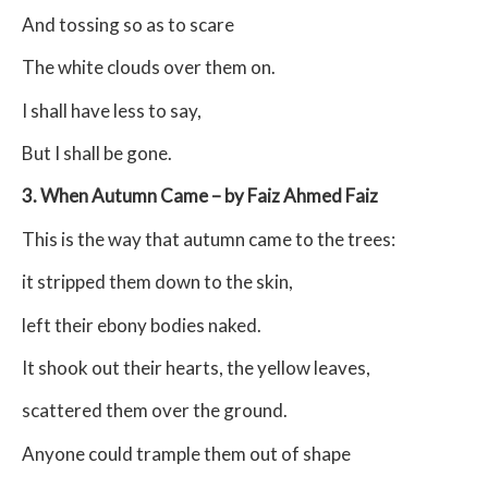
And tossing so as to scare
The white clouds over them on.
I shall have less to say,
But I shall be gone.
3. When Autumn Came – by Faiz Ahmed Faiz
This is the way that autumn came to the trees:
it stripped them down to the skin,
left their ebony bodies naked.
It shook out their hearts, the yellow leaves,
scattered them over the ground.
Anyone could trample them out of shape