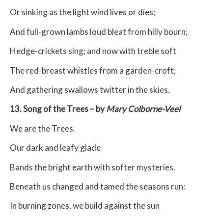
Or sinking as the light wind lives or dies;
And full-grown lambs loud bleat from hilly bourn;
Hedge-crickets sing; and now with treble soft
The red-breast whistles from a garden-croft;
And gathering swallows twitter in the skies.
13. Song of the Trees – by
Mary Colborne-Veel
We are the Trees.
Our dark and leafy glade
Bands the bright earth with softer mysteries.
Beneath us changed and tamed the seasons run:
In burning zones, we build against the sun