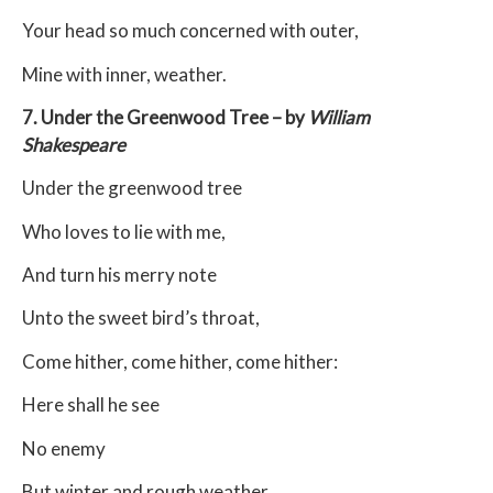
Your head so much concerned with outer,
Mine with inner, weather.
7. Under the Greenwood Tree – by
William
Shakespeare
Under the greenwood tree
Who loves to lie with me,
And turn his merry note
Unto the sweet bird’s throat,
Come hither, come hither, come hither:
Here shall he see
No enemy
But winter and rough weather.