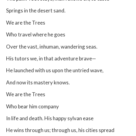
Springs in the desert sand.
We are the Trees
Who travel where he goes
Over the vast, inhuman, wandering seas.
His tutors we, in that adventure brave—
He launched with us upon the untried wave,
And now its mastery knows.
We are the Trees
Who bear him company
In life and death. His happy sylvan ease
He wins through us; through us, his cities spread