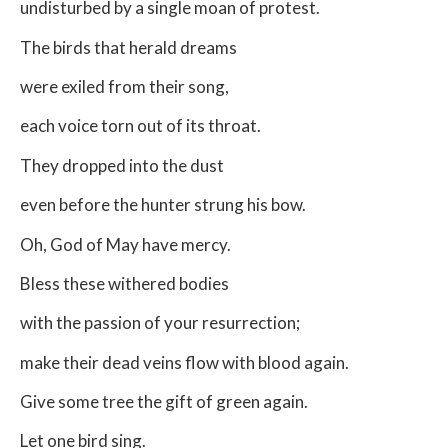
undisturbed by a single moan of protest.
The birds that herald dreams
were exiled from their song,
each voice torn out of its throat.
They dropped into the dust
even before the hunter strung his bow.
Oh, God of May have mercy.
Bless these withered bodies
with the passion of your resurrection;
make their dead veins flow with blood again.
Give some tree the gift of green again.
Let one bird sing.