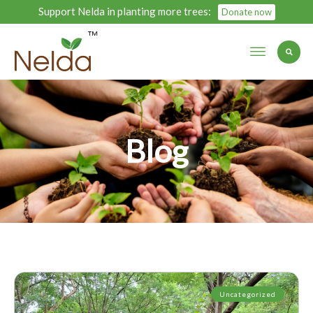
Support Nelda in planting more trees:
Donate now
Blog
Uncategorized