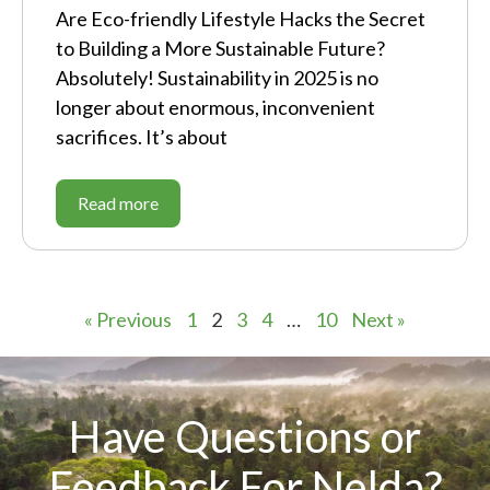
Are Eco-friendly Lifestyle Hacks the Secret
to Building a More Sustainable Future?
Absolutely! Sustainability in 2025 is no
longer about enormous, inconvenient
sacrifices. It’s about
Read more
« Previous
1
2
3
4
…
10
Next »
Have Questions or
Feedback For Nelda?