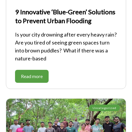
9 Innovative ‘Blue-Green’ Solutions
to Prevent Urban Flooding
Is your city drowning after every heavy rain?
Are you tired of seeing green spaces turn
into brown puddles? What if there was a
nature-based
Read more
Uncategorized