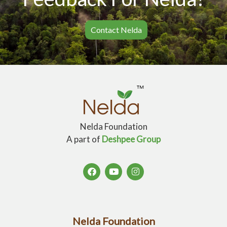
Contact Nelda
Nelda Foundation
A part of
Deshpee Group
Nelda Foundation