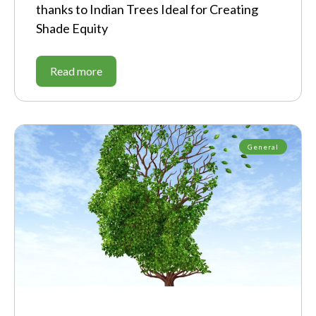
thanks to Indian Trees Ideal for Creating
Shade Equity
Read more
General