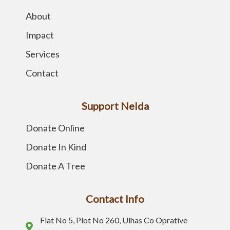
About
Impact
Services
Contact
Support Nelda
Donate Online
Donate In Kind
Donate A Tree
Contact Info
Flat No 5, Plot No 260, Ulhas Co Oprative