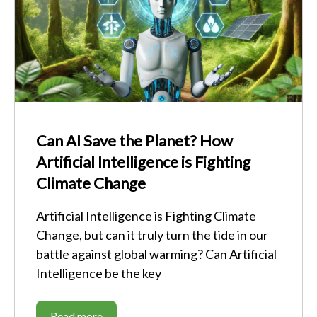
Can AI Save the Planet? How
Artificial Intelligence is Fighting
Climate Change
Artificial Intelligence is Fighting Climate
Change, but can it truly turn the tide in our
battle against global warming? Can Artificial
Intelligence be the key
Read more