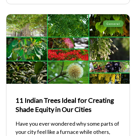
General
11 Indian Trees Ideal for Creating
Shade Equity in Our Cities
Have you ever wondered why some parts of
your city feel like a furnace while others,