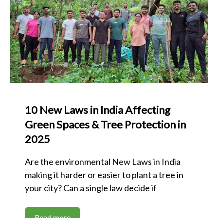
10 New Laws in India Affecting
Green Spaces & Tree Protection in
2025
Are the environmental New Laws in India
making it harder or easier to plant a tree in
your city? Can a single law decide if
Read more