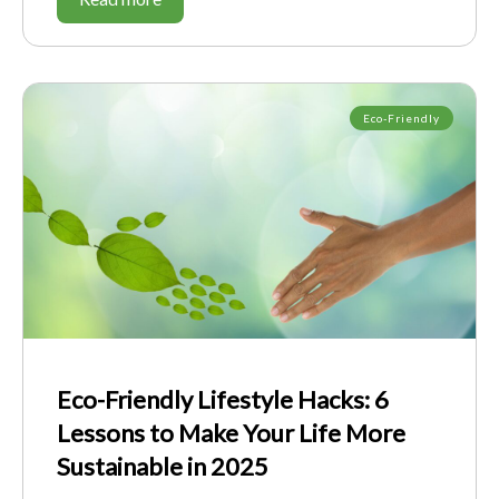
Eco-Friendly
Eco-Friendly Lifestyle Hacks: 6
Lessons to Make Your Life More
Sustainable in 2025