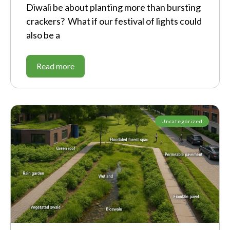
Diwali be about planting more than bursting
crackers? What if our festival of lights could
also be a
Read more
Uncategorized