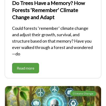
Do Trees Have a Memory? How
Forests ‘Remember’ Climate
Change and Adapt
Could forests ‘remember’ climate change
and adjust their growth, survival, and
structure based on that memory? Have you
ever walked through a forest and wondered
—do
Read more
Climate Change