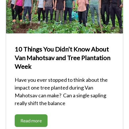
10 Things You Didn’t Know About
Van Mahotsav and Tree Plantation
Week
Have you ever stopped to think about the
impact one tree planted during Van
Mahotsav can make? Can a single sapling
really shift the balance
Read more