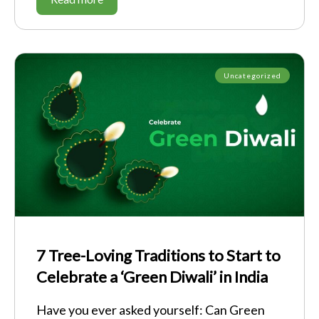
Uncategorized
7 Tree-Loving Traditions to Start to
Celebrate a ‘Green Diwali’ in India
Have you ever asked yourself: Can Green