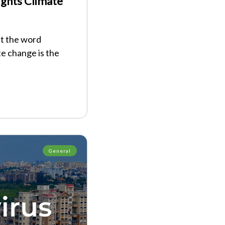
Fights Climate
at the word
te change is the
General