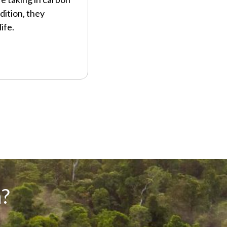
dition, they
ife.
?