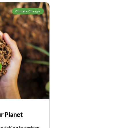
Climate Change
r Planet
re taking in carbon