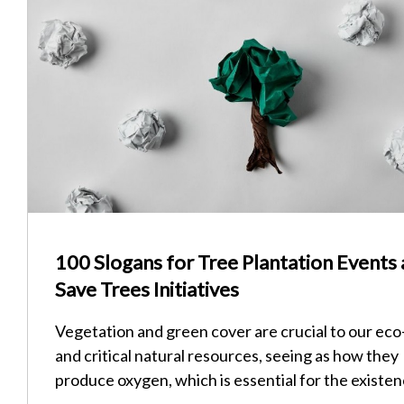
100 Slogans for Tree Plantation Events
Save Trees Initiatives
Vegetation and green cover are crucial to our ec
and critical natural resources, seeing as how they
produce oxygen, which is essential for the existe