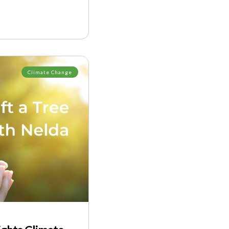
Climate Change