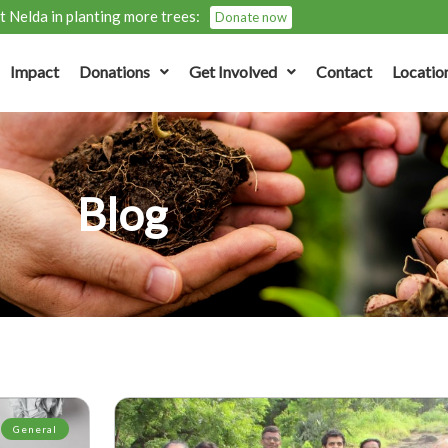
 Nelda in planting more trees:
Donate now
Impact
Donations
Get Involved
Contact
Locatio
Blog
General