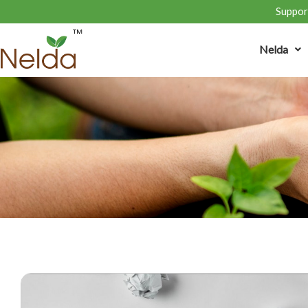
Support
Nelda