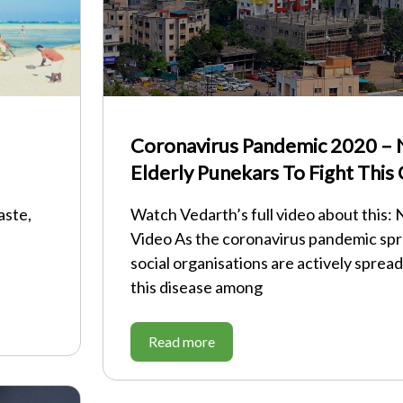
Coronavirus Pandemic 2020 – 
Elderly Punekars To Fight This
aste,
Watch Vedarth’s full video about this:
Video As the coronavirus pandemic spr
social organisations are actively sprea
this disease among
Read more