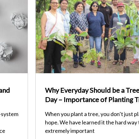
 and
Why Everyday Should be a Tree
Day – Importance of Planting T
o-system
When you plant a tree, you don’t just pl
hope. We have learned it the hard way 
nce
extremely important