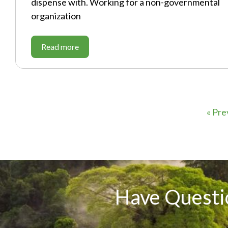
dispense with. Working for a non-governmental
organization
Read more
« Pre
Have Questi