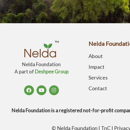
Nelda Foundati
About
Nelda Foundation
Impact
A part of
Deshpee Group
Services
Contact
Nelda Foundation is a registered not-for-profit 
© Nelda Foundation |
TnC
|
Privac