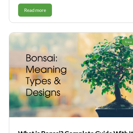
Read more
Tree