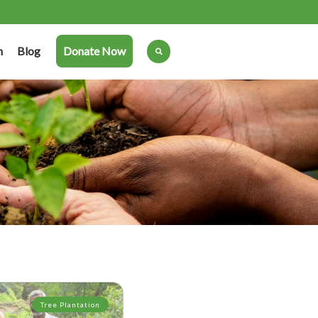
n
Blog
Donate Now
Tree Plantation