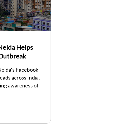
Nelda Helps
 Outbreak
 Nelda’s Facebook
eads across India,
ding awareness of