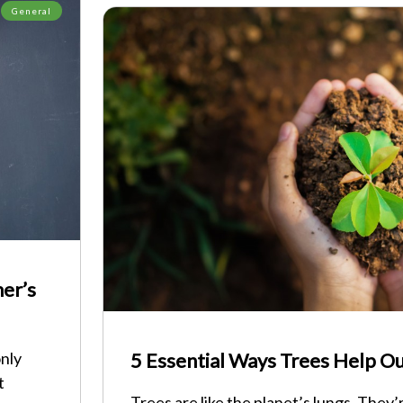
General
ner’s
only
5 Essential Ways Trees Help Ou
t
Trees are like the planet’s lungs. They’