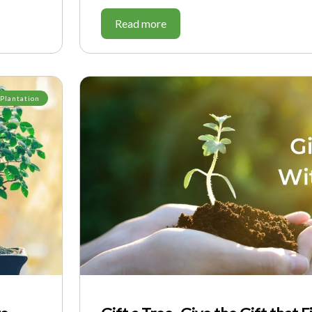
Read more
 Plantation