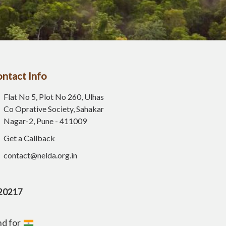
ntact Info
Flat No 5, Plot No 260, Ulhas
Co Oprative Society, Sahakar
Nagar-2, Pune - 411009
Get a Callback
contact@nelda.org.in
E20217
nd for