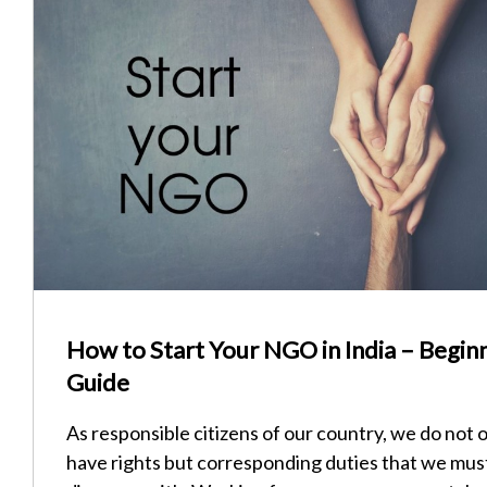
How to Start Your NGO in India – Begin
Guide
As responsible citizens of our country, we do not 
have rights but corresponding duties that we mus