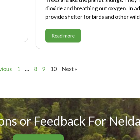
dioxide and breathing out oxygen. In ad
provide shelter for birds and other wildl
Read more
vious
1
…
8
9
10
Next »
ons or Feedback For Nelda