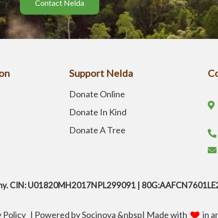
Contact Nelda
on
Support Nelda
Co
Donate Online
Donate In Kind
Donate A Tree
company. CIN: U01820MH2017NPL299091 | 80G:AAFCN7601L
y Policy
|
Powered by
Socinova
&nbsp
| Made with
in a