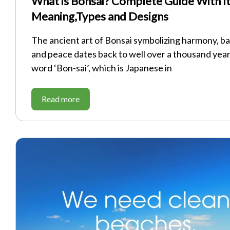
What is Bonsai? Complete Guide With I
Meaning,Types and Designs
The ancient art of Bonsai symbolizing harmony, ba
and peace dates back to well over a thousand yea
word ‘Bon-sai’, which is Japanese in
Read more