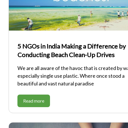
5 NGOs in India Making a Difference by
Conducting Beach Clean-Up Drives
We are all aware of the havoc that is created by w
especially single use plastic. Where once stood a
beautiful and vast natural paradise
Read more