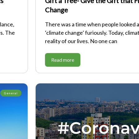
ts
Gift a Tree- Give the Gift that 
Change
lance,
There was a time when people looked 
rs. The
‘climate change’ furiously. Today, clima
reality of our lives. No one can
Read more
General