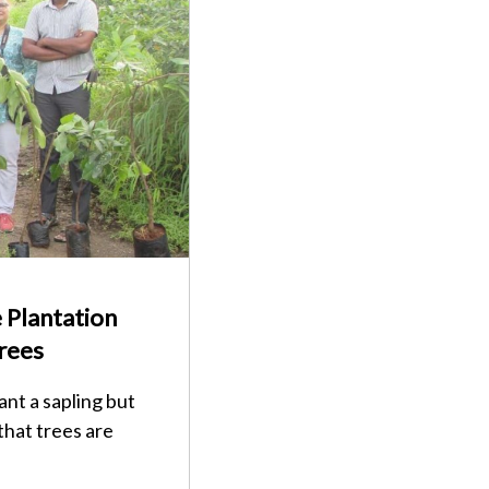
 Plantation
rees
ant a sapling but
that trees are