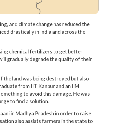
aring, and climate change has reduced the
ced drastically in India and across the
ing chemical fertilizers to get better
ill gradually degrade the quality of their
y of the land was being destroyed but also
graduate from IIT Kanpur and an IIM
o something to avoid this damage. He was
ge to find a solution.
aani in Madhya Pradesh in order to raise
sation also assists farmers in the state to