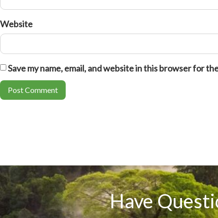
Website
Save my name, email, and website in this browser for th
Have Questi