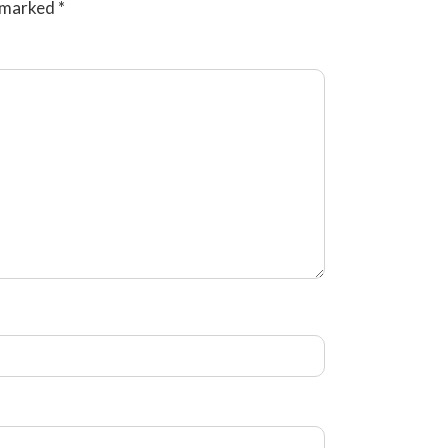
e marked
*