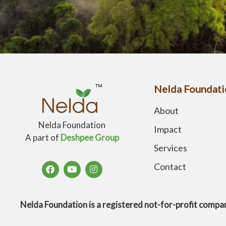
Nelda Foundati
About
Nelda Foundation
Impact
A part of
Deshpee Group
Services
Contact
Nelda Foundation is a registered not-for-profit 