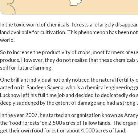
In the toxic world of chemicals, forests are largely disappe
land available for cultivation. This phenomenon has been noti
world.
So to increase the productivity of crops, most farmers are us
produce. However, they do not realise that these chemicals w
soil for future farming.
One brilliant individual not only noticed the natural fertilit
acted on it. Sandeep Saxena, who is a chemical engineering 
Lucknow left his full time job and decided to dedicatedly d
deeply saddened by the extent of damage and had a strong ur
In the year 2007, he started an organisation known as Arany
the ‘food forests’ on 2,500 acres of fallow lands. The organi
get their own food forest on about 4,000 acres of land.