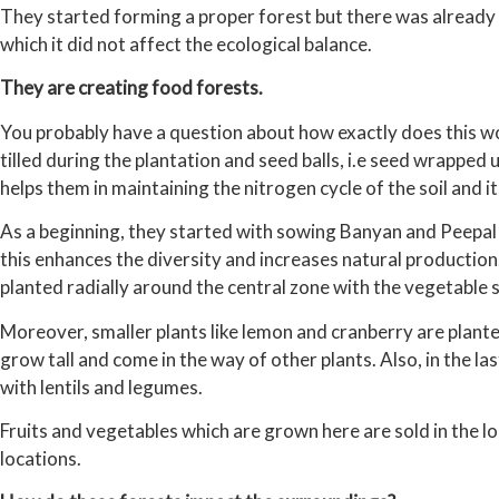
They started forming a proper forest but there was already
which it did not affect the ecological balance.
They are creating food forests.
You probably have a question about how exactly does this work
tilled during the plantation and seed balls, i.e seed wrapped u
helps them in maintaining the nitrogen cycle of the soil and its
As a beginning, they started with sowing Banyan and Peepal t
this enhances the diversity and increases natural production
planted radially around the central zone with the vegetable
Moreover, smaller plants like lemon and cranberry are plant
grow tall and come in the way of other plants. Also, in the las
with lentils and legumes.
Fruits and vegetables which are grown here are sold in the lo
locations.