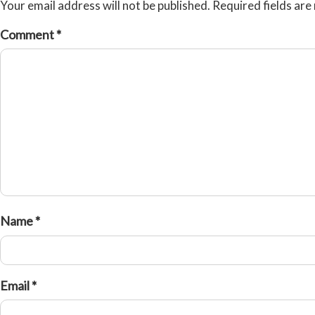
Your email address will not be published.
Required fields ar
Comment
*
Name
*
Email
*