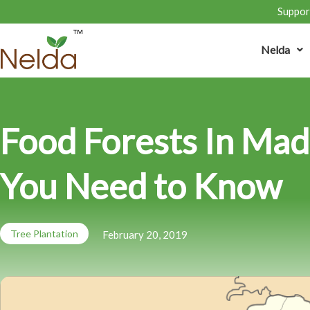
Support
Nelda
Food Forests In Mad
You Need to Know
Tree Plantation
February 20, 2019