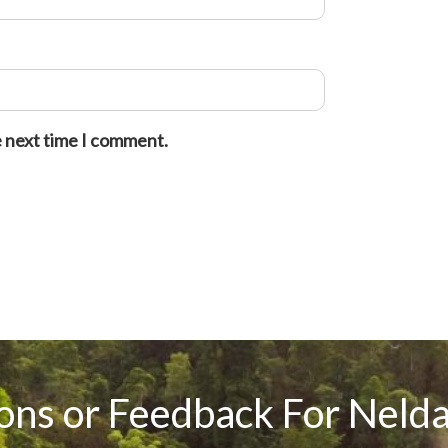
e next time I comment.
ons or Feedback For Nelda