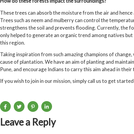
How do these forests impact the surroundings?
These trees can absorb the moisture from the air and hence 
Trees such as neem and mulberry can control the temperature
strengthens the soil and prevents flooding. Currently, the fo
only helped to generate an organic trend among natives but 
this region.
Taking inspiration from such amazing champions of change, w
cause of plantation. We have an aim of planting and maintain
Pune, and encourage Indians to carry this aim ahead in their 
If you wish to join in our mission, simply call us to get started
Leave a Reply