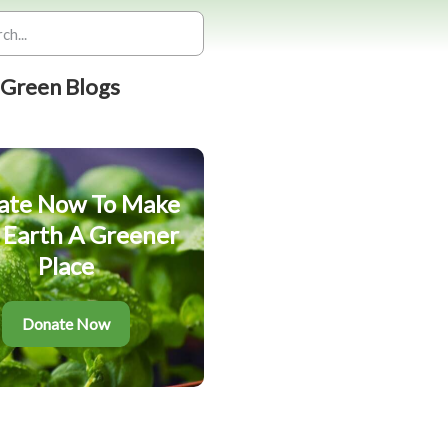
 Green Blogs
ate Now To Make
 Earth A Greener
Place
Donate Now