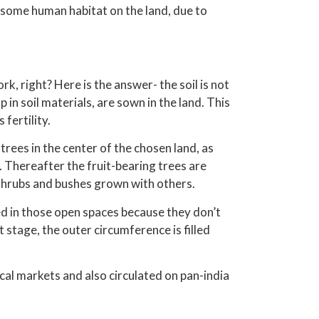
 some human habitat on the land, due to
, right? Here is the answer- the soil is not
p in soil materials, are sown in the land. This
 fertility.
rees in the center of the chosen land, as
. Thereafter the fruit-bearing trees are
 shrubs and bushes grown with others.
ed in those open spaces because they don’t
t stage, the outer circumference is filled
cal markets and also circulated on pan-india