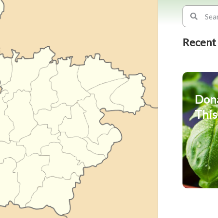
Recent
Don
This