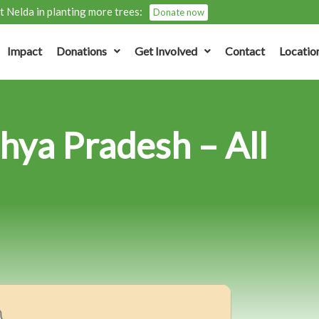
 Nelda in planting more trees:
Donate now
Impact
Donations
Get Involved
Contact
Locatio
hya Pradesh – All