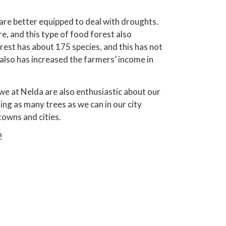
are better equipped to deal with droughts.
, and this type of food forest also
rest has about 175 species, and this has not
also has increased the farmers’ income in
e at Nelda are also enthusiastic about our
ing as many trees as we can in our city
towns and cities.
!