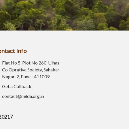
ntact Info
Flat No 5, Plot No 260, Ulhas
Co Oprative Society, Sahakar
Nagar-2, Pune - 411009
Get a Callback
contact@nelda.org.in
E20217