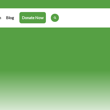
n
Blog
Donate Now