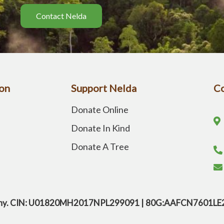
Contact Nelda
on
Support Nelda
Co
Donate Online
Donate In Kind
Donate A Tree
company. CIN: U01820MH2017NPL299091 | 80G:AAFCN7601L